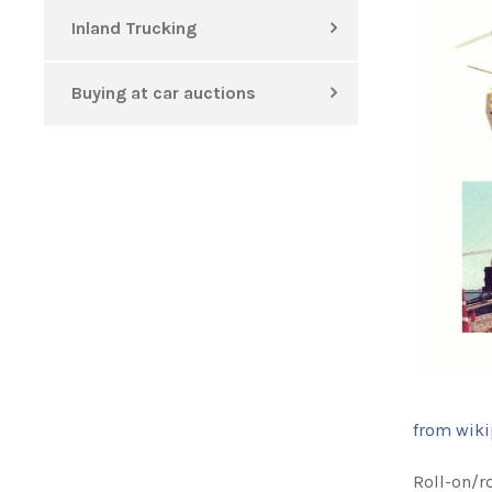
Inland Trucking
Buying at car auctions
from wiki
Roll-on/ro