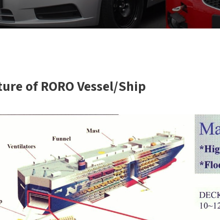
ture of RORO Vessel/Ship