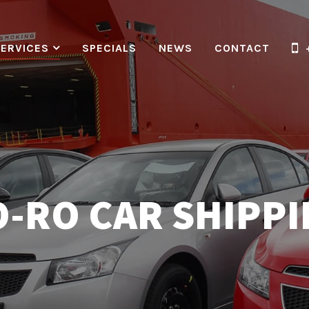
SERVICES
SPECIALS
NEWS
CONTACT
-RO CAR SHIPP