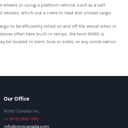
wn wheels or using a platform vehicle, such as a self-
Lo) vessels, which use a crane to load and unload cargo.
rgo to be efficiently rolled on and off the vessel when in
istances often have built-in ramps, the term RORO is
ay be located in stern, bow or sides, or any combination
Our Office
RORO Canada Inc.
+1 (613) 366-1180
info@rorocanada.com