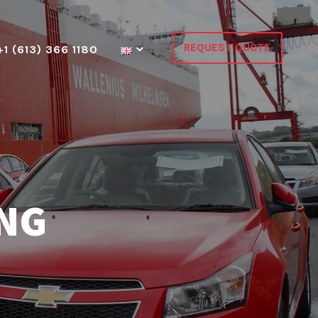
REQUEST QUOTE
+1 (613) 366 1180
ING