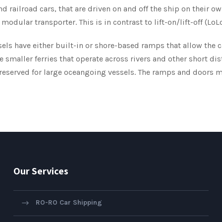
and railroad cars, that are driven on and off the ship on their o
modular transporter. This is in contrast to lift-on/lift-off (Lo
ls have either built-in or shore-based ramps that allow the ca
e smaller ferries that operate across rivers and other short d
 reserved for large oceangoing vessels. The ramps and doors m
Our Services
RO-RO Car Shipping