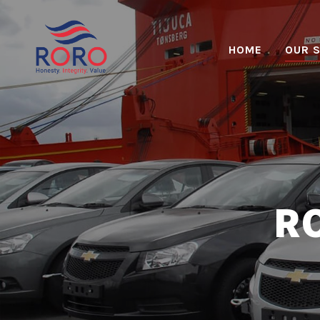
HOME
OUR 
RO