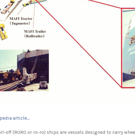
pedia article…
ll-off (RORO or ro-ro) ships are vessels designed to carry whee