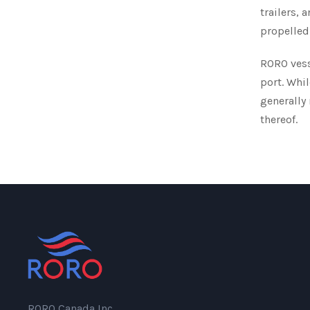
trailers, 
propelled 
RORO vesse
port. Whil
generally
thereof.
RORO Canada Inc.