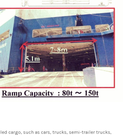
led cargo, such as cars, trucks, semi-trailer trucks,