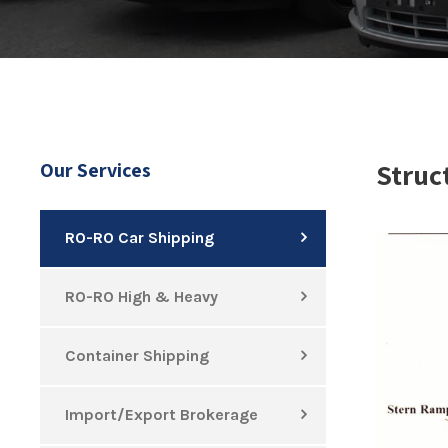
Struc
Our Services
RO-RO Car Shipping
RO-RO High & Heavy
Container Shipping
Import/Export Brokerage