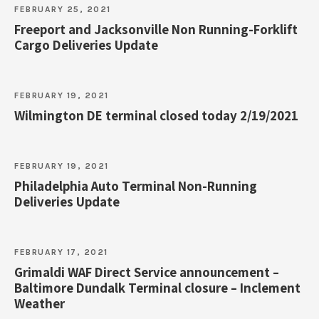
FEBRUARY 25, 2021
Freeport and Jacksonville Non Running-Forklift
Cargo Deliveries Update
FEBRUARY 19, 2021
Wilmington DE terminal closed today 2/19/2021
FEBRUARY 19, 2021
Philadelphia Auto Terminal Non-Running
Deliveries Update
FEBRUARY 17, 2021
Grimaldi WAF Direct Service announcement –
Baltimore Dundalk Terminal closure – Inclement
Weather