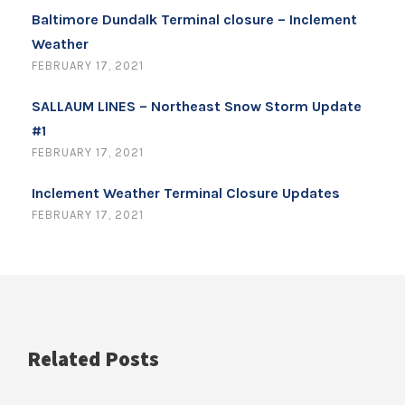
Baltimore Dundalk Terminal closure – Inclement
Weather
FEBRUARY 17, 2021
SALLAUM LINES – Northeast Snow Storm Update
#1
FEBRUARY 17, 2021
Inclement Weather Terminal Closure Updates
FEBRUARY 17, 2021
Related Posts