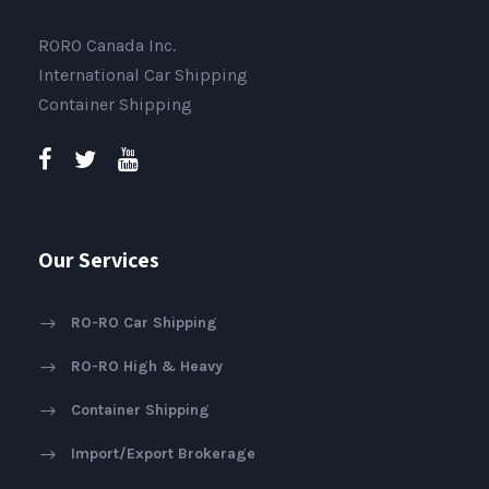
RORO Canada Inc.
International Car Shipping
Container Shipping
Our Services
RO-RO Car Shipping
RO-RO High & Heavy
Container Shipping
Import/Export Brokerage