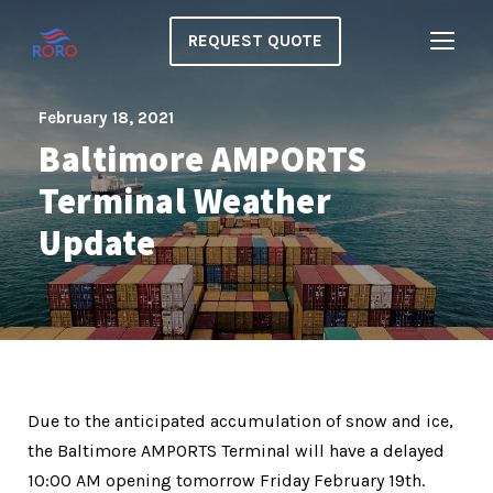
REQUEST QUOTE
February 18, 2021
Baltimore AMPORTS
Terminal Weather
Update
Due to the anticipated accumulation of snow and ice,
the Baltimore AMPORTS Terminal will have a delayed
10:00 AM opening tomorrow Friday February 19th.