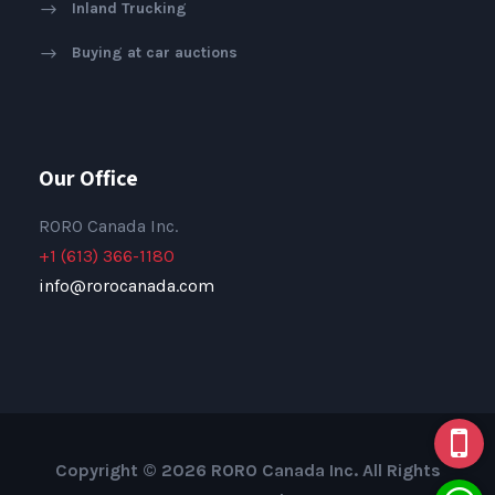
Inland Trucking
Buying at car auctions
Our Office
RORO Canada Inc.
+1 (613) 366-1180
info@rorocanada.com
Copyright © 2026 RORO Canada Inc. All Rights