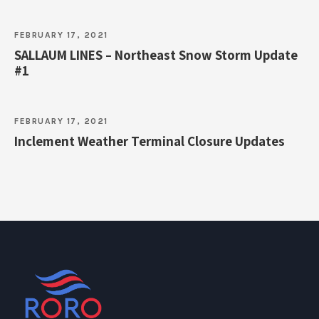
FEBRUARY 17, 2021
SALLAUM LINES – Northeast Snow Storm Update
#1
FEBRUARY 17, 2021
Inclement Weather Terminal Closure Updates