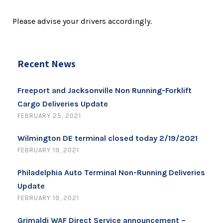
Please advise your drivers accordingly.
Recent News
Freeport and Jacksonville Non Running-Forklift
Cargo Deliveries Update
FEBRUARY 25, 2021
Wilmington DE terminal closed today 2/19/2021
FEBRUARY 19, 2021
Philadelphia Auto Terminal Non-Running Deliveries
Update
FEBRUARY 19, 2021
Grimaldi WAF Direct Service announcement –