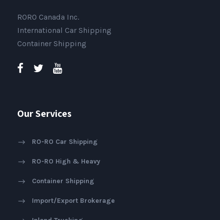
RORO Canada Inc.
International Car Shipping
Container Shipping
Our Services
RO-RO Car Shipping
RO-RO High & Heavy
Container Shipping
Import/Export Brokerage