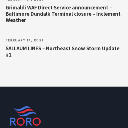
Grimaldi WAF Direct Service announcement –
Baltimore Dundalk Terminal closure – Inclement
Weather
FEBRUARY 17, 2021
SALLAUM LINES – Northeast Snow Storm Update
#1