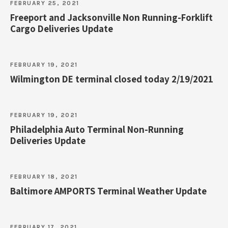
FEBRUARY 25, 2021
Freeport and Jacksonville Non Running-Forklift
Cargo Deliveries Update
FEBRUARY 19, 2021
Wilmington DE terminal closed today 2/19/2021
FEBRUARY 19, 2021
Philadelphia Auto Terminal Non-Running
Deliveries Update
FEBRUARY 18, 2021
Baltimore AMPORTS Terminal Weather Update
FEBRUARY 17, 2021