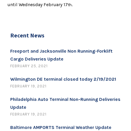
until Wednesday February 17
.
th
Recent News
Freeport and Jacksonville Non Running-Forklift
Cargo Deliveries Update
FEBRUARY 25, 2021
Wilmington DE terminal closed today 2/19/2021
FEBRUARY 19, 2021
Philadelphia Auto Terminal Non-Running Deliveries
Update
FEBRUARY 19, 2021
Baltimore AMPORTS Terminal Weather Update