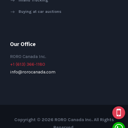
Inland Trucking
Buying at car auctions
Our Office
RORO Canada Inc.
+1 (613) 366-1180
info@rorocanada.com
Copyright © 2026 RORO Canada Inc. All Rights
Reserved.