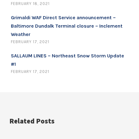
FEBRUARY 18, 2021
Grimaldi WAF Direct Service announcement –
Baltimore Dundalk Terminal closure – Inclement
Weather
FEBRUARY 17, 2021
SALLAUM LINES – Northeast Snow Storm Update
#1
FEBRUARY 17, 2021
Related Posts