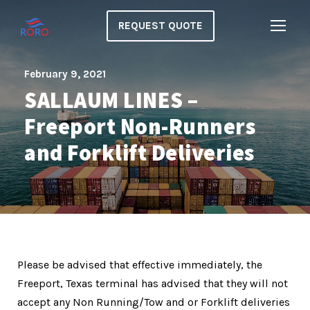
REQUEST QUOTE
February 9, 2021
SALLAUM LINES –
Freeport Non-Runners
and Forklift Deliveries
Please be advised that effective immediately, the
Freeport, Texas terminal has advised that they will not
accept any Non Running/Tow and or Forklift deliveries